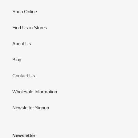
Shop Online
Find Us in Stores
About Us
Blog
Contact Us
Wholesale Information
Newsletter Signup
Newsletter