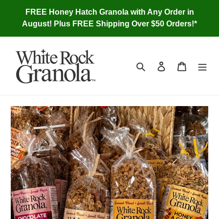
Skip
FREE Honey Hatch Granola with Any Order in
to
August! Plus FREE Shipping Over $50 Orders!*
content
Search
Log in
Cart