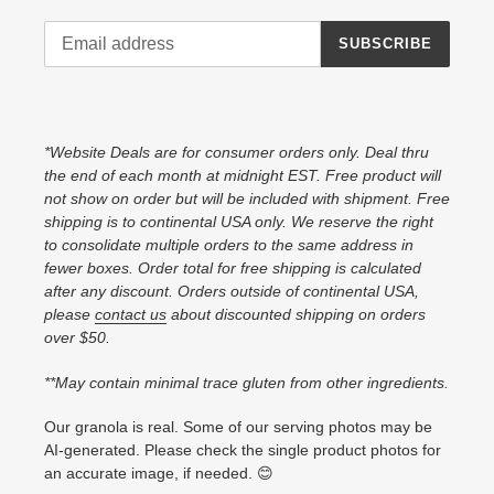
SUBSCRIBE
*Website Deals are for consumer orders only. Deal thru
the end of each month at midnight EST. Free product will
not show on order but will be included with shipment. Free
shipping is to continental USA only. We reserve the right
to consolidate multiple orders to the same address in
fewer boxes. Order total for free shipping is calculated
after any discount. Orders outside of continental USA,
please
contact us
about discounted shipping on orders
over $50.
**May contain minimal trace gluten from other ingredients.
Our granola is real. Some of our serving photos may be
AI-generated. Please check the single product photos for
an accurate image, if needed. 😊