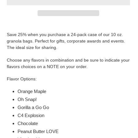
Adding
product
Save 25% when you purchase a 24-pack case of our 10 oz.
to
granola bags. Perfect for gifts, corporate awards and events.
your
The ideal size for sharing.
cart
Choose any flavors in combination and be sure to indicate your
flavors choices on a NOTE on your order.
Flavor Options:
Orange Maple
Oh Snap!
Gorilla a Go Go
C4 Explosion
Chocolate
Peanut Butter LOVE