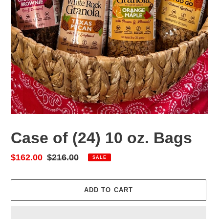
Case of (24) 10 oz. Bags
Sale
$162.00
Regular
$216.00
SALE
price
price
ADD TO CART