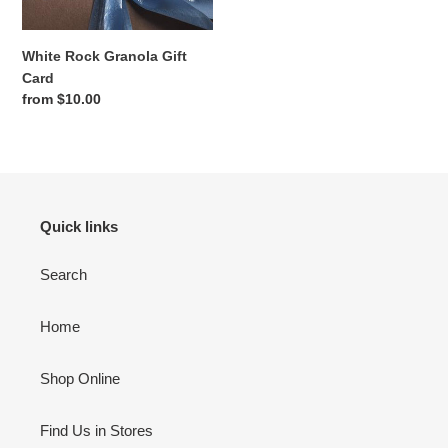
White Rock Granola Gift
Card
Regular
from $10.00
price
Quick links
Search
Home
Shop Online
Find Us in Stores