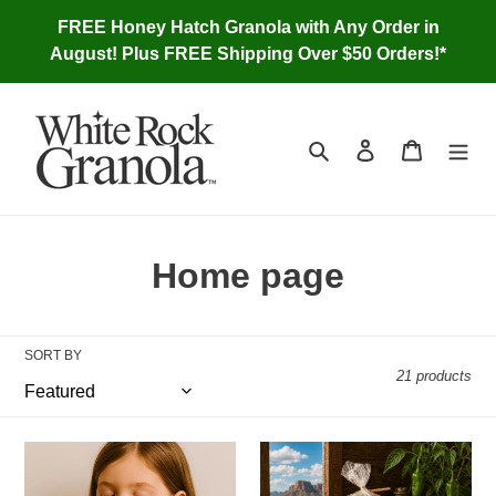
Skip
FREE Honey Hatch Granola with Any Order in
to
August! Plus FREE Shipping Over $50 Orders!*
content
Search
Log in
Cart
C
Home page
o
l
SORT BY
21 products
l
e
Snackola,
Honey
c
3
Hatch