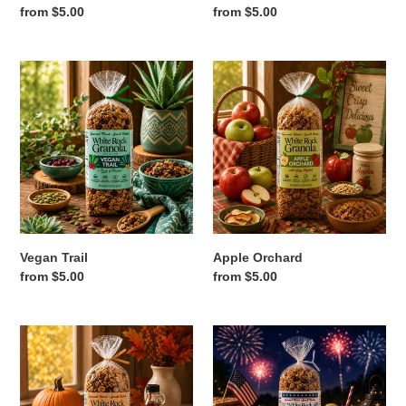
Regular
from $5.00
Regular
from $5.00
price
price
Vegan
Apple
Trail
Orchard
Vegan Trail
Apple Orchard
Regular
from $5.00
Regular
from $5.00
price
price
Pumpkin
Red,
Walnut
White
&
Blue