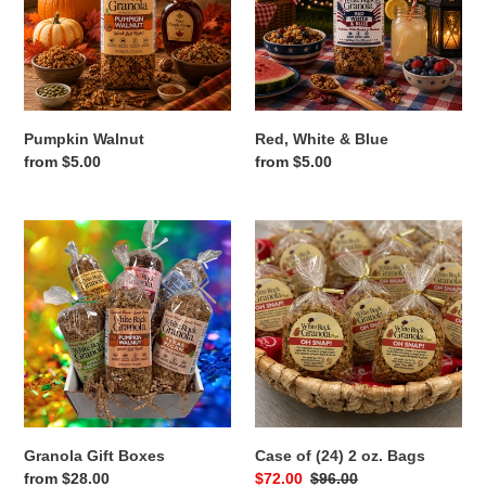
Pumpkin Walnut
Red, White & Blue
Regular
from $5.00
Regular
from $5.00
price
price
Granola
Case
Gift
of
Boxes
(24)
2
oz.
Bags
Granola Gift Boxes
Case of (24) 2 oz. Bags
Regular
from $28.00
Sale
$72.00
Regular
$96.00