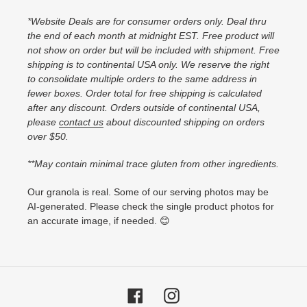
*Website Deals are for consumer orders only. Deal thru
the end of each month at midnight EST. Free product will
not show on order but will be included with shipment. Free
shipping is to continental USA only. We reserve the right
to consolidate multiple orders to the same address in
fewer boxes. Order total for free shipping is calculated
after any discount. Orders outside of continental USA,
please
contact us
about discounted shipping on orders
over $50.
**May contain minimal trace gluten from other ingredients.
Our granola is real. Some of our serving photos may be
AI-generated. Please check the single product photos for
an accurate image, if needed. 😊
Facebook
Instagram