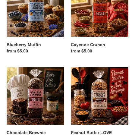
Blueberry Muffin
Cayenne Crunch
Regular
from $5.00
Regular
from $5.00
price
price
Chocolate
Peanut
Brownie
Butter
LOVE
Chocolate Brownie
Peanut Butter LOVE