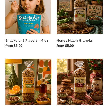
Flavors
Granola
t
–
4
i
oz
o
n
Snackola, 3 Flavors – 4 oz
Honey Hatch Granola
:
Regular
from $5.00
Regular
from $5.00
price
price
Orange
Oh
Maple
Snap!