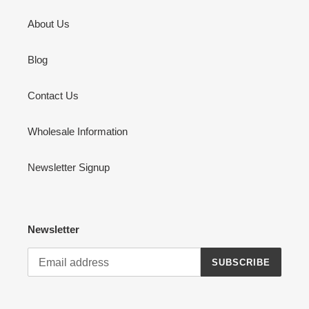
About Us
Blog
Contact Us
Wholesale Information
Newsletter Signup
Newsletter
SUBSCRIBE