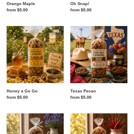
Orange Maple
Oh Snap!
Regular
from $5.00
Regular
from $5.00
price
price
Honey
Texas
a
Pecan
Go
Go
Honey a Go Go
Texas Pecan
Regular
from $5.00
Regular
from $5.00
price
price
Blueberry
Cayenne
Muffin
Crunch